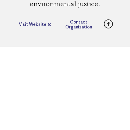
environmental justice.
Faceboo
Contact
Visit Website
Organization