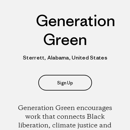
Generation
Green
Sterrett, Alabama, United States
Sign Up
Generation Green encourages
work that connects Black
liberation, climate justice and