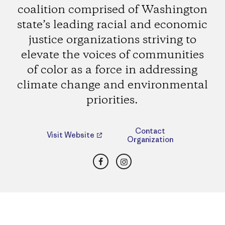
coalition comprised of Washington
state’s leading racial and economic
justice organizations striving to
elevate the voices of communities
of color as a force in addressing
climate change and environmental
priorities.
Contact
Visit Website
Organization
Facebook
Instagram