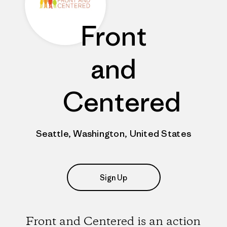
Front
and
Centered
Seattle, Washington, United States
Sign Up
Front and Centered is an action