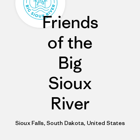
Friends
of the
Big
Sioux
River
Sioux Falls, South Dakota, United States