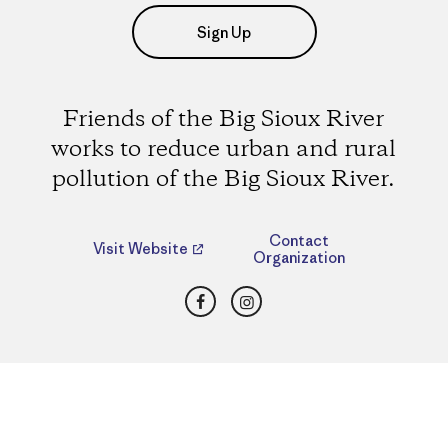
Sign Up
Friends of the Big Sioux River
works to reduce urban and rural
pollution of the Big Sioux River.
Contact
Visit Website
Organization
Facebook
Instagram