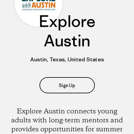
Explore
Austin
Austin, Texas, United States
Sign Up
Explore Austin connects young
adults with long-term mentors and
provides opportunities for summer