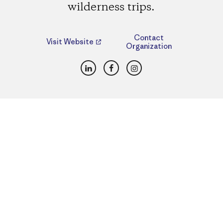
wilderness trips.
Contact
Visit Website
Organization
LinkedIn
Facebook
Instagram