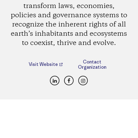
transform laws, economies,
policies and governance systems to
recognize the inherent rights of all
earth’s inhabitants and ecosystems
to coexist, thrive and evolve.
Contact
Visit Website
Organization
LinkedIn
Facebook
Instagram