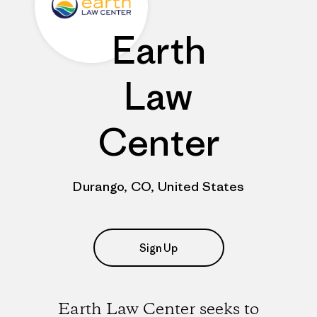
Earth
Law
Center
Durango, CO, United States
Sign Up
Earth Law Center seeks to