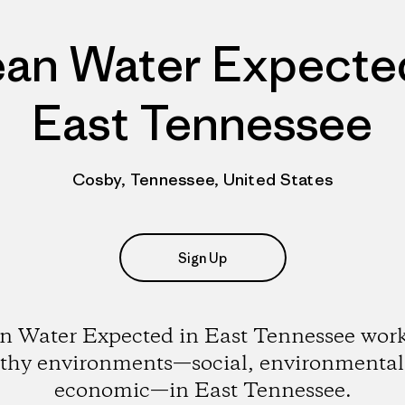
ean Water Expected
East Tennessee
Cosby, Tennessee, United States
Sign Up
n Water Expected in East Tennessee work
lthy environments—social, environmental
economic—in East Tennessee.