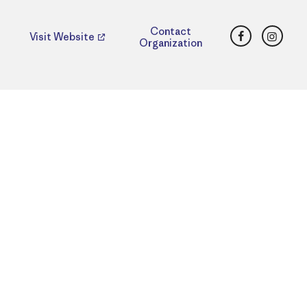
Facebook
Insta
Contact
Visit Website
Organization