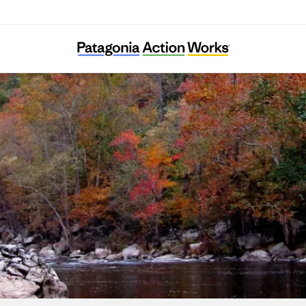
Clean Water Expected in East Tennessee