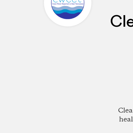
Cl
Clea
hea