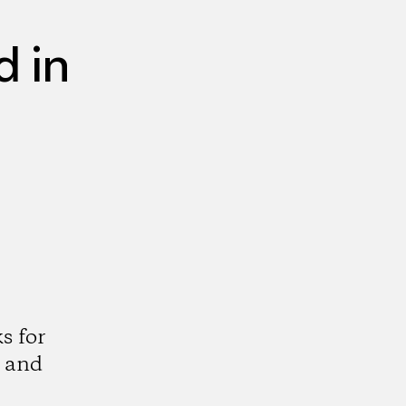
 in
s for
 and