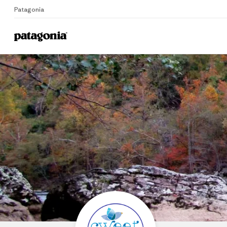
Patagonia
Home