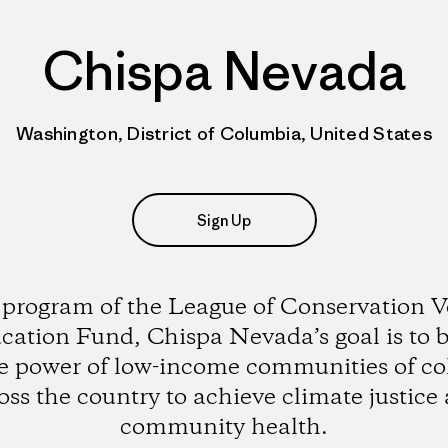
Chispa Nevada
Washington, District of Columbia, United States
Sign Up
 program of the League of Conservation V
cation Fund, Chispa Nevada’s goal is to b
e power of low-income communities of co
oss the country to achieve climate justice
community health.