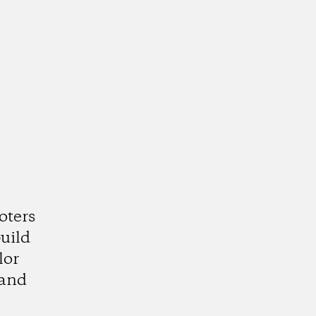
oters
uild
lor
 and