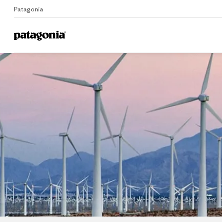
Patagonia
Home