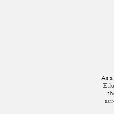
As a
Edu
th
acr