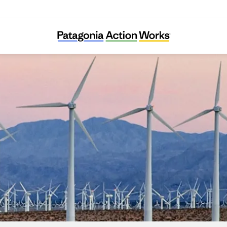
Chispa Nevada