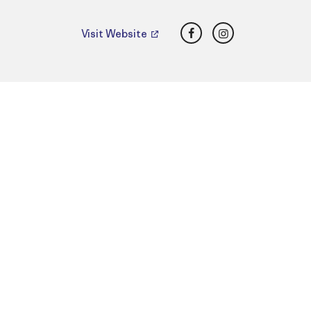
Facebook
Instagram
Visit Website