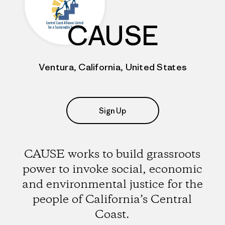
CAUSE
Ventura, California, United States
Sign Up
CAUSE works to build grassroots
power to invoke social, economic
and environmental justice for the
people of California’s Central
Coast.