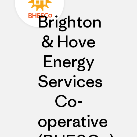
Brighton
& Hove
Energy
Services
Co-
operative