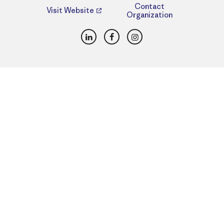
Contact
Visit Website
Organization
LinkedIn
Facebook
Instagram