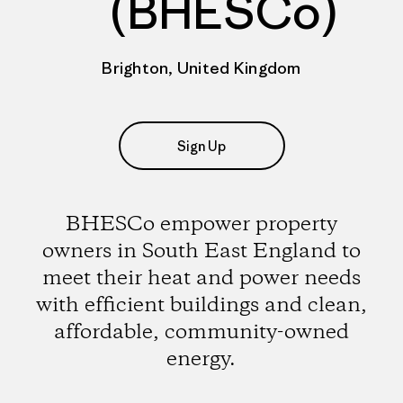
(BHESCo)
Brighton, United Kingdom
Sign Up
BHESCo empower property
owners in South East England to
meet their heat and power needs
with efficient buildings and clean,
affordable, community-owned
energy.