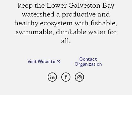
keep the Lower Galveston Bay
watershed a productive and
healthy ecosystem with fishable,
swimmable, drinkable water for
all.
Contact
Visit Website
Organization
LinkedIn
Facebook
Instagram