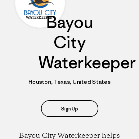
Bayou
City
Waterkeeper
Houston, Texas, United States
Sign Up
Bayou City Waterkeeper helps