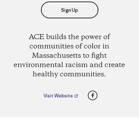
Sign Up
ACE builds the power of
communities of color in
Massachusetts to fight
environmental racism and create
healthy communities.
Facebook
Visit Website