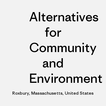
Alternatives
for
Community
and
Environment
Roxbury, Massachusetts, United States