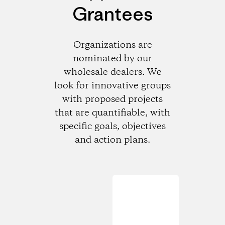
Grantees
Organizations are
nominated by our
wholesale dealers. We
look for innovative groups
with proposed projects
that are quantifiable, with
specific goals, objectives
and action plans.