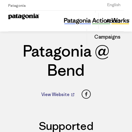
Sign Up
English
Patagonia
Patagonia @ Bend
Share
About
this
Home
Dealers
Share
Patago
on
Dealer
Campaigns
Linked
Patagonia @
Bend
Facebook
View Website
Supported