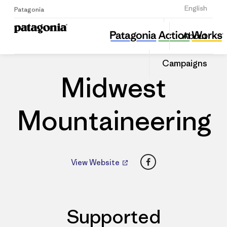
Sign Up
English
Patagonia
Midwest Mountaineering
Share
About
this
Home
Dealers
Share
Patago
on
Dealer
Campaigns
Linked
Midwest
Mountaineering
Facebook
View Website
Supported