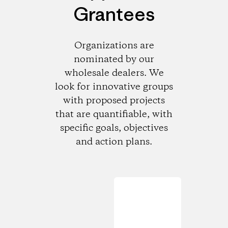
Grantees
Organizations are
nominated by our
wholesale dealers. We
look for innovative groups
with proposed projects
that are quantifiable, with
specific goals, objectives
and action plans.