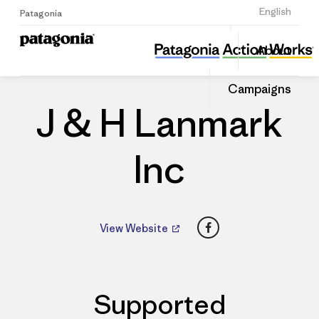
Sign Up
English
Patagonia
J & H Lanmark Inc
Share
About
this
Home
Dealers
Share
Patago
on
Dealer
Campaigns
Linked
J & H Lanmark
Inc
Facebook
View Website
Supported