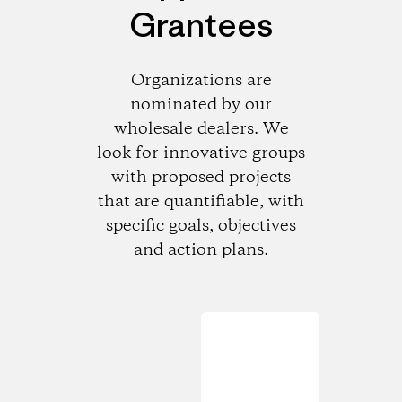
Grantees
Organizations are
nominated by our
wholesale dealers. We
look for innovative groups
with proposed projects
that are quantifiable, with
specific goals, objectives
and action plans.