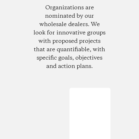
Organizations are
nominated by our
wholesale dealers. We
look for innovative groups
with proposed projects
that are quantifiable, with
specific goals, objectives
and action plans.
Loading...