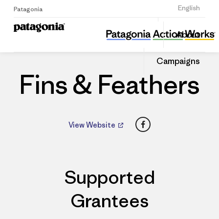
Sign Up
English
Patagonia
Fins & Feathers
Share
About
this
Home
Dealers
Share
Patago
on
Dealer
Campaigns
Linked
Fins & Feathers
Facebook
View Website
Supported
Grantees