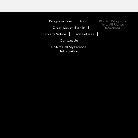
Patagonia.com
About
© 2026 Patagonia,
Inc. All Rights
Organization Sign In
Reserved.
Privacy Notice
Terms of Use
Contact Us
Do Not Sell My Personal
Information