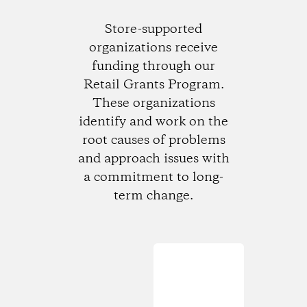
Store-supported
organizations receive
funding through our
Retail Grants Program.
These organizations
identify and work on the
root causes of problems
and approach issues with
a commitment to long-
term change.