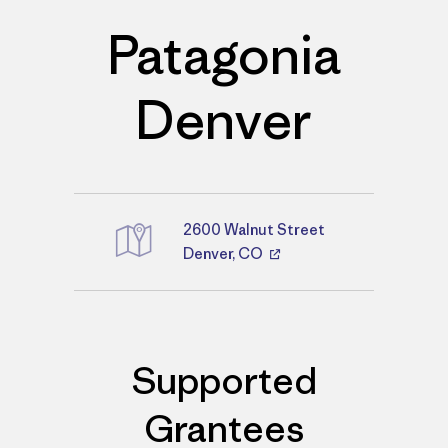
Patagonia
Denver
2600 Walnut Street
Directions
Denver, CO
Supported
Grantees