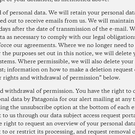
d of personal data.
We will retain your personal data
ed out to receive emails from us. We will maintain 
ays after the date of transmission of the e-mail. W
ta as necessary to comply with our legal obligations
force our agreements. Where we no longer need to
 the purposes set out in this notice, we will delete
stems. Where permissible, we will also delete your
t; information on how to make a deletion request 
r rights and withdrawal of permission” below.
nd withdrawal of permission.
You have the right to 
onal data by Patagonia for our alert mailing at any
cking the unsubscribe option at the bottom of each 
 to us through our data subject access request port
e right to request an overview of your personal dat
 to or restrict its processing, and request removal o