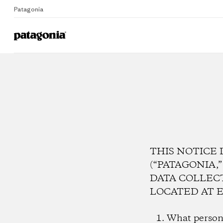
Patagonia
THIS NOTICE 
(“PATAGONIA,
DATA COLLEC
LOCATED AT E
What persona