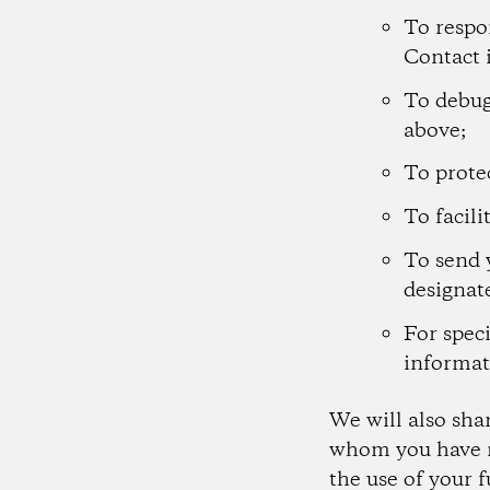
To respo
Contact 
To debug
above;
To protec
To facili
To send 
designat
For speci
informat
We will also sha
whom you have m
the use of your 