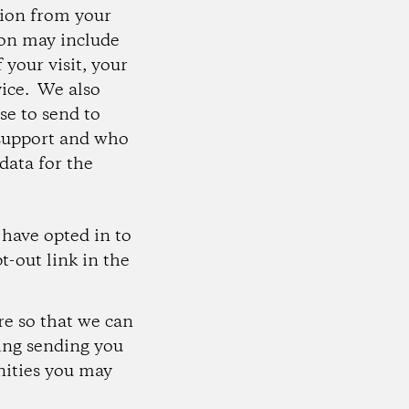
tion from your
ion may include
 your visit, your
vice. We also
se to send to
 support and who
data for the
 have opted in to
t-out link in the
re so that we can
ding sending you
nities you may