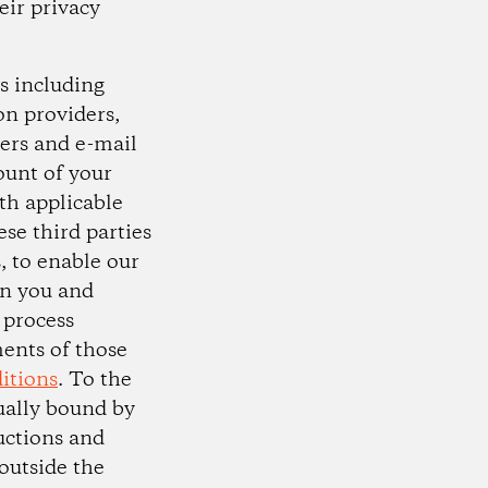
eir privacy
s including
on providers,
ers and e-mail
ount of your
th applicable
se third parties
s, to enable our
n you and
 process
ments of those
itions
. To the
tually bound by
uctions and
 outside the