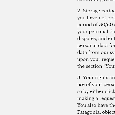
2. Storage perio
you have not opt
period of 30/60 d
your personal da
disputes, and en
personal data for
data from our sy
upon your reques
the section “You
3. Your rights a
use of your pers
so by either cli
making a request
You also have th
Patagonia, object