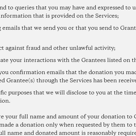
nd to queries that you may have and expressed to u
information that is provided on the Services;
 emails that we send you or that you send to Grant
t against fraud and other unlawful activity;
tate your interactions with the Grantees listed on t
you confirmation emails that the donation you mad
ed Grantee(s) through the Services has been receiv
fic purposes that we will disclose to you at the tim
ion.
re your full name and amount of your donation to 
ade a donation only when requested by them to t
full name and donated amount is reasonably require