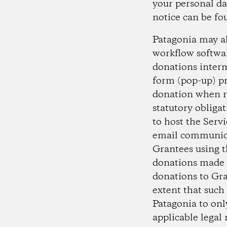
your personal da
notice can be f
Patagonia may al
workflow softwar
donations interm
form (pop-up) pr
donation when r
statutory obliga
to host the Servi
email communica
Grantees using t
donations made b
donations to Gra
extent that such
Patagonia to onl
applicable legal 