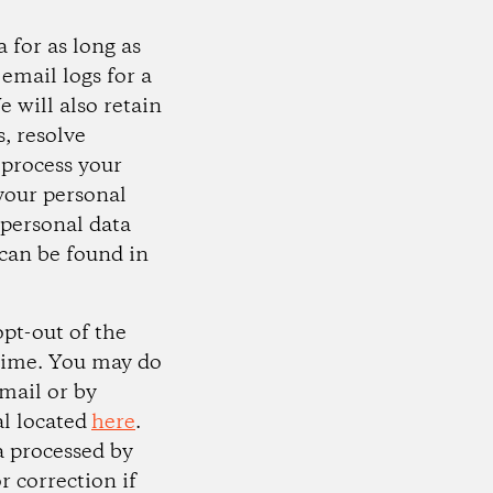
 for as long as
email logs for a
e will also retain
, resolve
 process your
 your personal
 personal data
can be found in
opt-out of the
 time. You may do
email or by
al located
here
.
a processed by
r correction if