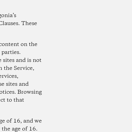
gonia’s
Clauses. These
content on the
 parties.
 sites and is not
m the Service,
ervices,
e sites and
otices. Browsing
ct to that
age of 16, and we
 the age of 16.