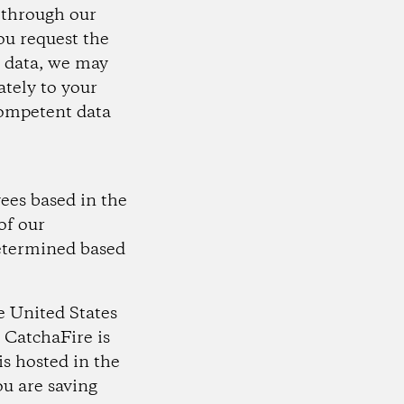
s through our
you request the
l data, we may
ately to your
 competent data
ees based in the
of our
determined based
e United States
 CatchaFire is
s hosted in the
ou are saving