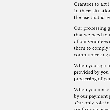
Grantees to act 
In these situati
the use that is r
Our processing g
that we need to 
of our Grantees 
them to comply w
communicating a
When you sign a 
provided by you 
processing of pe
When you make a 
by our payment 
Our only role in
confirming recei