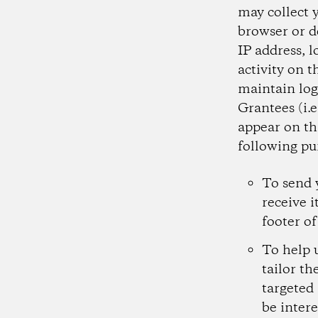
may collect 
browser or d
IP address, l
activity on t
maintain log
Grantees (i.
appear on th
following pu
To send 
receive i
footer of
To help 
tailor th
targeted
be intere