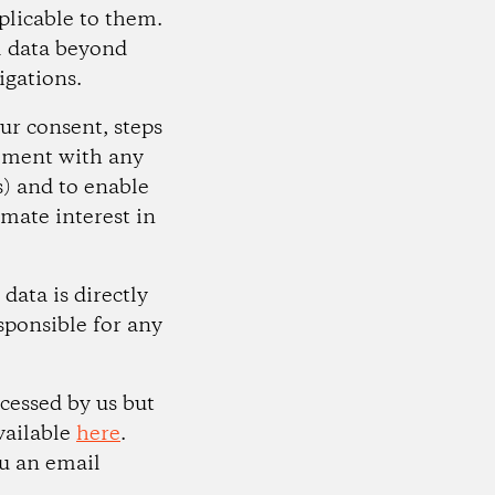
plicable to them.
al data beyond
igations.
ur consent, steps
eement with any
) and to enable
imate interest in
data is directly
sponsible for any
cessed by us but
vailable
here
.
ou an email