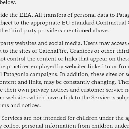
 below.
tside the EEA.
All transfers of personal data to Pata
ubject to the appropriate EU Standard Contractual 
the third party providers mentioned above.
d party websites and social media.
Users may access 
k to the sites of CatchaFire, Grantees or other third
ot control the content or links that appear on these
the practices employed by websites linked to or fro
al Patagonia campaigns. In addition, these sites or s
content and links, may be constantly changing. Thes
e their own privacy notices and customer service n
n websites which have a link to the Service is subje
rms and notices.
 Services are not intended for children under the 
 collect personal information from children under