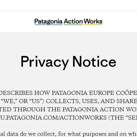
Privacy Notice
DESCRIBES HOW PATAGONIA EUROPE COÖPER
” “WE,” OR “US”) COLLECTS, USES, AND SHA
TED THROUGH THE PATAGONIA ACTION WO
U.PATAGONIA.COM/ACTIONWORKS (THE “SER
l data do we collect, for what purposes and on w