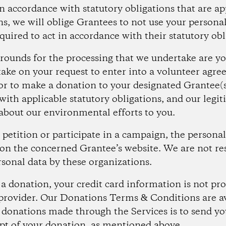
in accordance with statutory obligations that are ap
ons, we will oblige Grantees to not use your person
equired to act in accordance with their statutory obl
rounds for the processing that we undertake are yo
take on your request to enter into a volunteer agr
or to make a donation to your designated Grantee(s
ith applicable statutory obligations, and our legit
bout our environmental efforts to you.
petition or participate in a campaign, the personal 
on the concerned Grantee’s website. We are not re
rsonal data by these organizations.
donation, your credit card information is not pro
provider. Our Donations Terms & Conditions are a
 donations made through the Services is to send y
pt of your donation, as mentioned above.