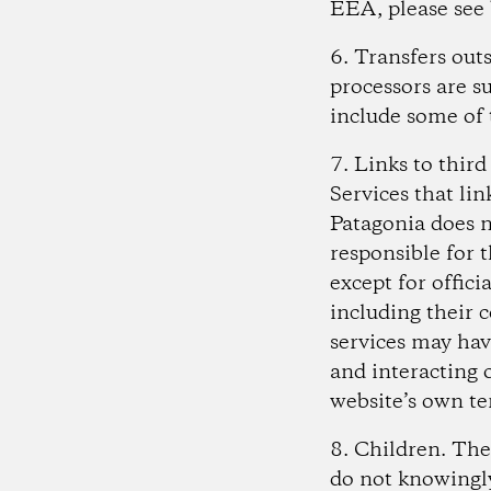
EEA, please see
6. Transfers ou
processors are s
include some of 
7. Links to thir
Services that lin
Patagonia does n
responsible for 
except for offici
including their 
services may hav
and interacting o
website’s own te
8. Children
. The
do not knowingly