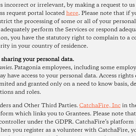
s incorrect or irrelevant, by making a request to u
ess request portal located
here
. Please note that if 
strict the processing of some or all of your persona
o adequately perform the Services or respond adequ
tion, you have the statutory right to complain to a
rity in your country of residence.
 sharing your personal data.
nies.
Patagonia employees, including some employ
ay have access to your personal data. Access rights 
mited and granted only on a need to know basis, 
tions and roles.
iders and Other Third Parties
.
CatchaFire, Inc
in th
tform which links you to Grantees. Please note that
ontroller under the GDPR. CatchaFire’s platform i
hen you register as a volunteer with CatchaFire, y