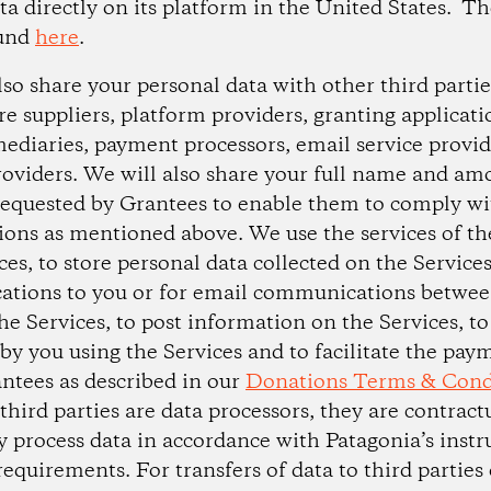
ta directly on its platform in the United States. Th
ound
here
.
so share your personal data with other third partie
e suppliers, platform providers, granting applicati
ediaries, payment processors, email service provid
oviders. We will also share your full name and am
equested by Grantees to enable them to comply wi
tions as mentioned above. We use the services of the
ces, to store personal data collected on the Service
tions to you or for email communications betwee
he Services, to post information on the Services, to
y you using the Services and to facilitate the pay
ntees as described in our
Donations Terms & Cond
 third parties are data processors, they are contrac
y process data in accordance with Patagonia’s instr
requirements. For transfers of data to third parties