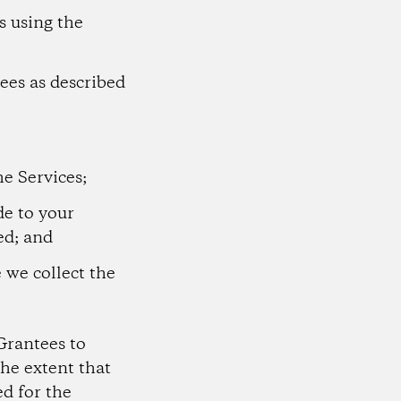
s using the
ees as described
he Services;
e to your
ed; and
e we collect the
Grantees to
he extent that
d for the