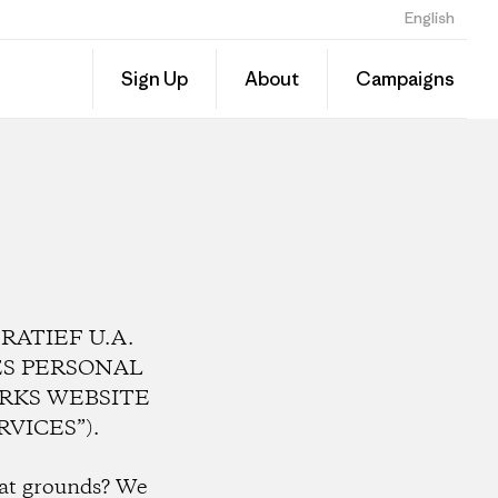
English
Sign Up
About
Campaigns
ATIEF U.A.
RES PERSONAL
RKS WEBSITE
VICES”).
hat grounds?
We