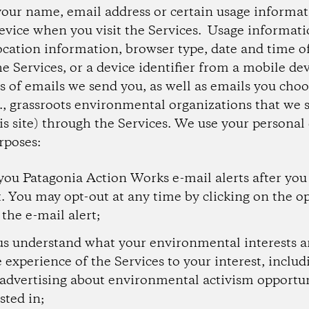
your name, email address or certain usage informa
evice when you visit the Services. Usage informat
ocation information, browser type, date and time of
he Services, or a device identifier from a mobile de
s of emails we send you, as well as emails you choo
e., grassroots environmental organizations that we
is site) through the Services. We use your personal 
rposes:
you Patagonia Action Works e-mail alerts after you
t. You may opt-out at any time by clicking on the op
 the e-mail alert;
us understand what your environmental interests a
e experience of the Services to your interest, inclu
 advertising about environmental activism opportu
sted in;