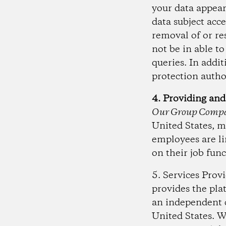
your data appear
data subject acc
removal of or re
not be in able t
queries. In addi
protection autho
4. Providing and
Our Group Compa
United States, m
employees are li
on their job func
5. Services Prov
provides the pla
an independent c
United States. W