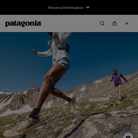
Returns Information