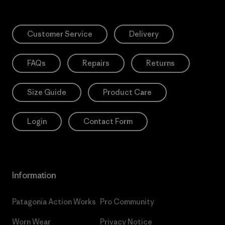
Customer Service
Delivery
FAQs
Repairs
Returns
Size Guide
Product Care
Login
Contact Form
Information
Patagonia Action Works
Pro Community
Worn Wear
Privacy Notice