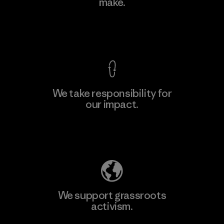
make.
View Ironclad Guarantee
We take responsibility for
our impact.
Explore Our Footprint
We support grassroots
activism.