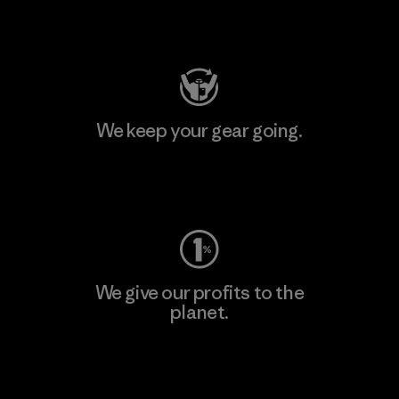
Visit Patagonia Action Works
We keep your gear going.
Visit Worn Wear
We give our profits to the
planet.
Read Our Commitment