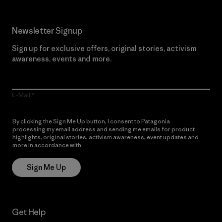
Newsletter Signup
Sign up for exclusive offers, original stories, activism
awareness, events and more.
E-Mail
By clicking the Sign Me Up button, I consent to Patagonia
processing my email address and sending me emails for product
highlights, original stories, activism awareness, event updates and
more in accordance with
Patagonia’s Privacy Notice
Sign Me Up
Get Help