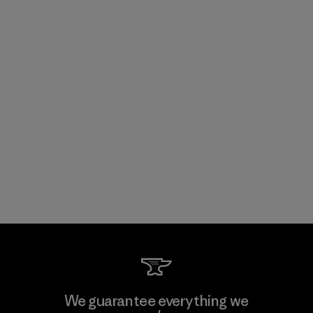
We guarantee everything we