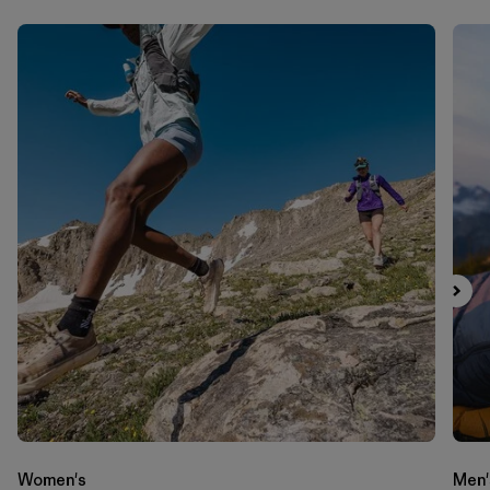
Women's
Men'