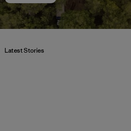
Latest Stories