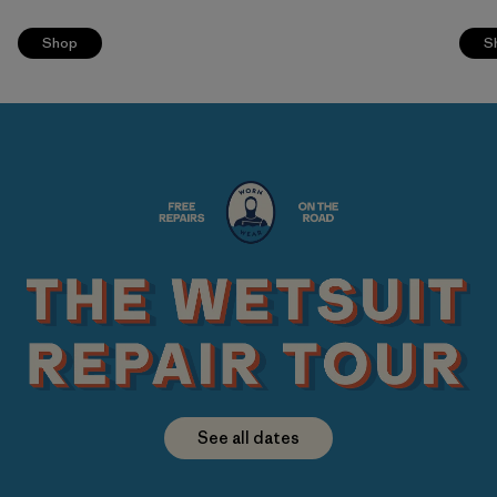
Shop
S
See all dates