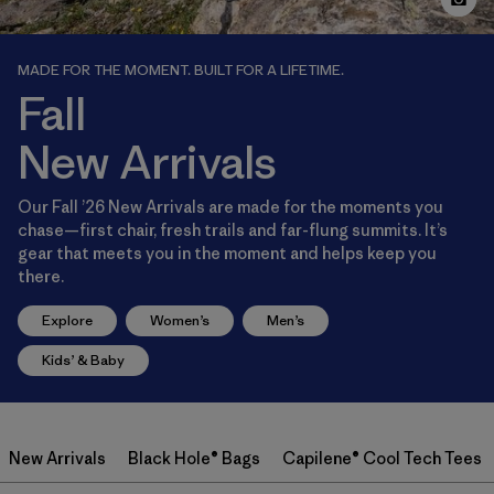
MADE FOR THE MOMENT. BUILT FOR A LIFETIME.
Fall
New Arrivals
Our Fall ’26 New Arrivals are made for the moments you
chase—first chair, fresh trails and far-flung summits. It’s
gear that meets you in the moment and helps keep you
there.
Explore
Women’s
Men’s
Kids’ & Baby
New Arrivals
Black Hole® Bags
Capilene® Cool Tech Tees