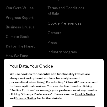
Our Core Values
Terms and Conditions
of Sale
Progress Report
Cookie Preferences
Business Unusual
Careers
Climate Goals
Press
1% For The Planet
Industry program
How We Fund
Affiliate Program
Gift Cards
Your Data, Your Choice
Patagonia Bulgaria Sitemap
We use cookies for essential site functionality (which are
Find a Store
always on) and optional cookies for analytics and
personalised advertising. By selecting "Allow All", you consent
to these optional cookies. You can decline them by clicking
"Decline Optional" or manage your preferences at any time by
clicking "Change Preferences". Please see our
Cookie Notice
© 2026 Patagonia, Inc. All Rights Reserved.
and
Privacy Notice
for further details.