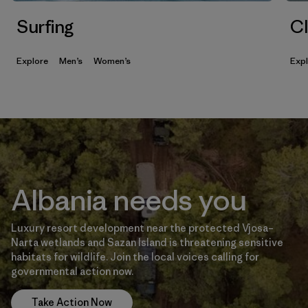
Surfing
Cl
Explore
Men’s
Women’s
Exp
Albania needs you
Luxury resort development near the protected Vjosa–
Narta wetlands and Sazan Island is threatening sensitive
habitats for wildlife. Join the local voices calling for
governmental action now.
Take Action Now