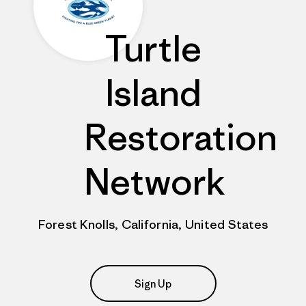
Turtle
Island
Restoration
Network
Forest Knolls, California, United States
Sign Up