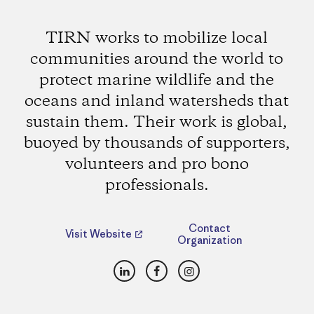
TIRN works to mobilize local
communities around the world to
protect marine wildlife and the
oceans and inland watersheds that
sustain them. Their work is global,
buoyed by thousands of supporters,
volunteers and pro bono
professionals.
Contact
Visit Website
Organization
LinkedIn
Facebook
Instagram