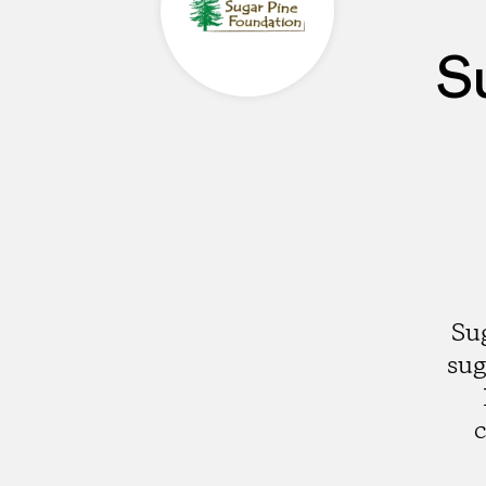
S
Su
sug