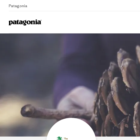
Patagonia
Home