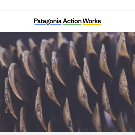
Sugar Pine Foundation