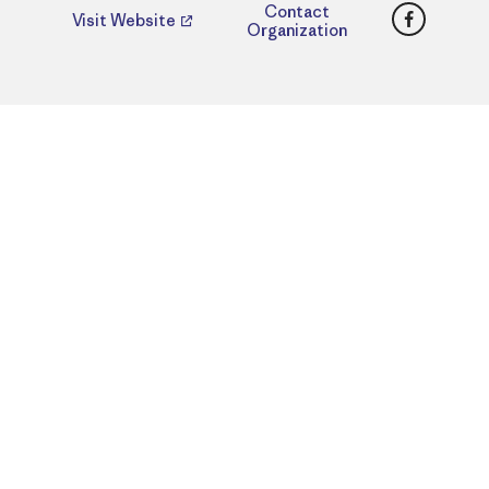
Faceboo
Contact
Visit Website
Organization