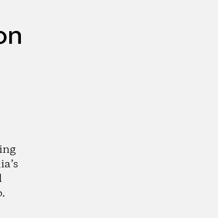
on
ing
ia’s
d
.