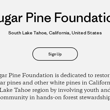
ugar Pine Foundati
South Lake Tahoe, California, United States
Sign Up
gar Pine Foundation is dedicated to restor
ar pines and other white pines in Californ
Lake Tahoe region by involving youth an
community in hands-on forest stewardship