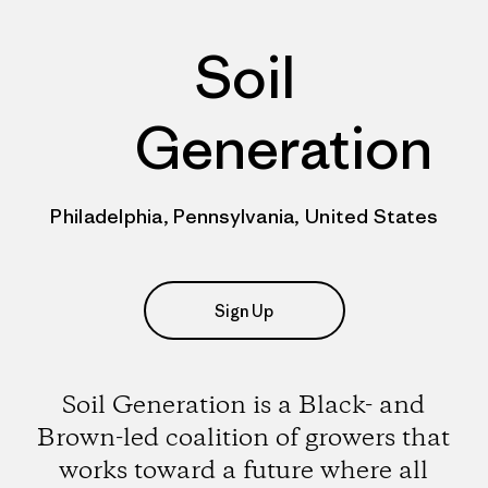
Soil
Generation
Philadelphia, Pennsylvania, United States
Sign Up
Soil Generation is a Black- and
Brown-led coalition of growers that
works toward a future where all