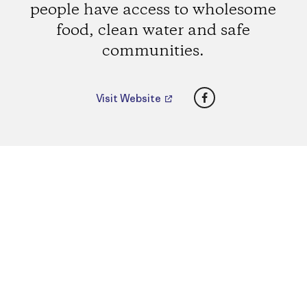
people have access to wholesome
food, clean water and safe
communities.
Facebook
Visit Website