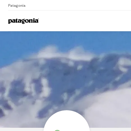
Patagonia
Home