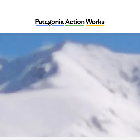
SharaWatch