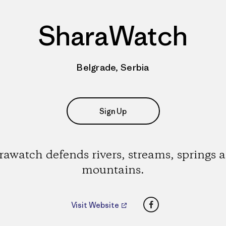
SharaWatch
Belgrade, Serbia
Sign Up
rawatch defends rivers, streams, springs 
mountains.
Facebook
Visit Website