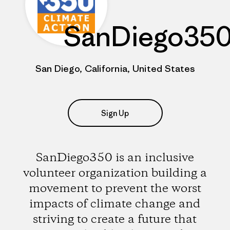
SanDiego35
San Diego, California, United States
Sign Up
SanDiego350 is an inclusive
volunteer organization building a
movement to prevent the worst
impacts of climate change and
striving to create a future that