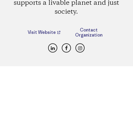
supports a livable planet and just
society.
Contact
Visit Website
Organization
LinkedIn
Facebook
Instagram