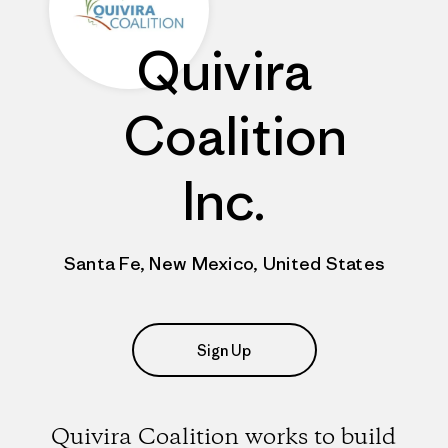
Quivira
Coalition
Inc.
Santa Fe, New Mexico, United States
Sign Up
Quivira Coalition works to build