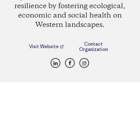
resilience by fostering ecological,
economic and social health on
Western landscapes.
Contact
Visit Website
Organization
LinkedIn
Facebook
Instagram