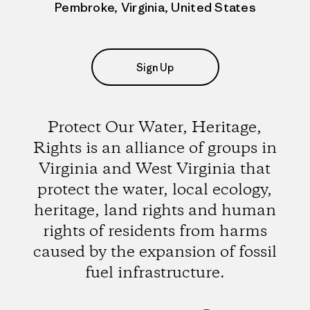
Pembroke, Virginia, United States
Sign Up
Protect Our Water, Heritage,
Rights is an alliance of groups in
Virginia and West Virginia that
protect the water, local ecology,
heritage, land rights and human
rights of residents from harms
caused by the expansion of fossil
fuel infrastructure.