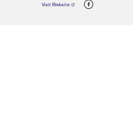
Facebook
Visit Website