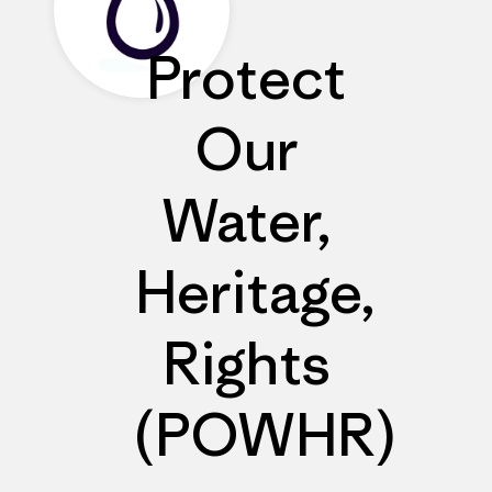
Protect
Our
Water,
Heritage,
Rights
(POWHR)