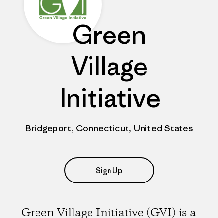
Green
Village
Initiative
Bridgeport, Connecticut, United States
Sign Up
Green Village Initiative (GVI) is a