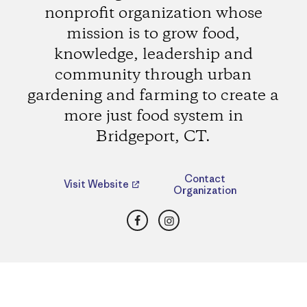
nonprofit organization whose
mission is to grow food,
knowledge, leadership and
community through urban
gardening and farming to create a
more just food system in
Bridgeport, CT.
Contact
Visit Website
Organization
Facebook
Instagram