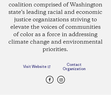
coalition comprised of Washington
state’s leading racial and economic
justice organizations striving to
elevate the voices of communities
of color as a force in addressing
climate change and environmental
priorities.
Contact
Visit Website
Organization
Facebook
Instagram