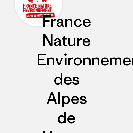
France
Nature
Environneme
des
Alpes
de