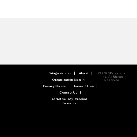
Patagonia.com
About
© 2026 Patagonia,
Inc. All Rights
Organization Sign In
Reserved.
Privacy Notice
Terms of Use
Contact Us
Do Not Sell My Personal
Information