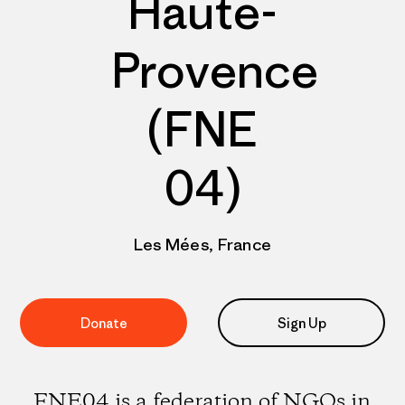
Haute-
Provence
(FNE
04)
Les Mées, France
Donate
Sign Up
FNE04 is a federation of NGOs in