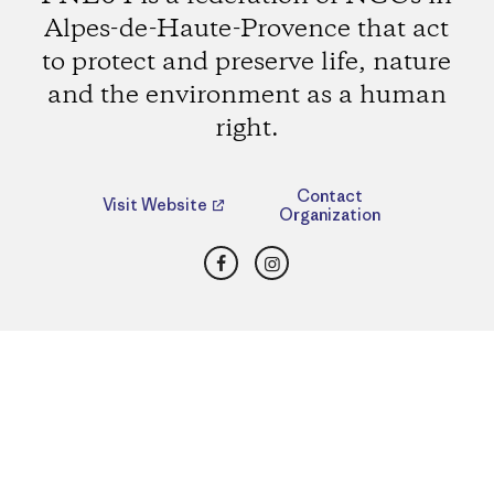
Alpes-de-Haute-Provence that act
to protect and preserve life, nature
and the environment as a human
right.
Contact
Visit Website
Organization
Facebook
Instagram