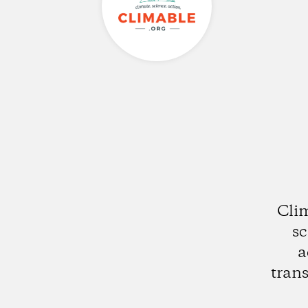
Clim
sc
a
trans