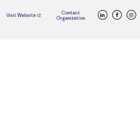
LinkedIn
Faceboo
Ins
Contact
Visit Website
Organization