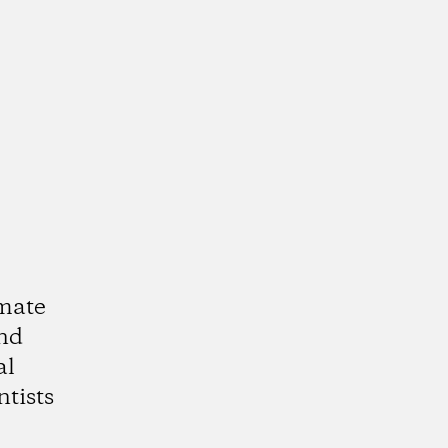
imate
and
al
ntists