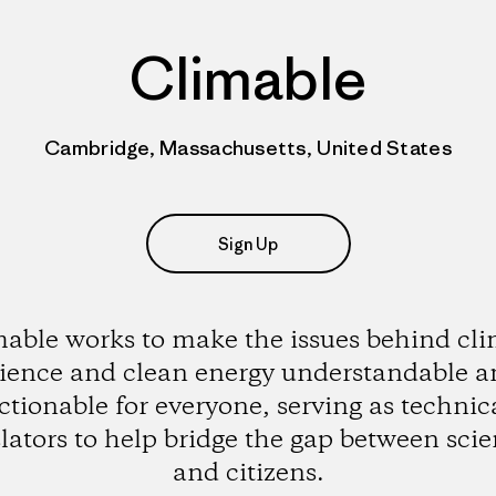
Climable
Cambridge, Massachusetts, United States
Sign Up
able works to make the issues behind cl
ience and clean energy understandable 
ctionable for everyone, serving as technic
lators to help bridge the gap between scie
and citizens.