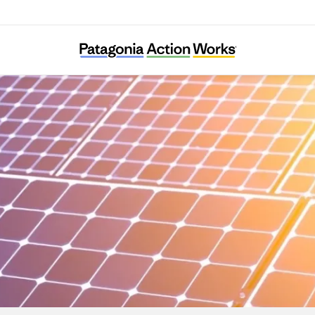
Climable