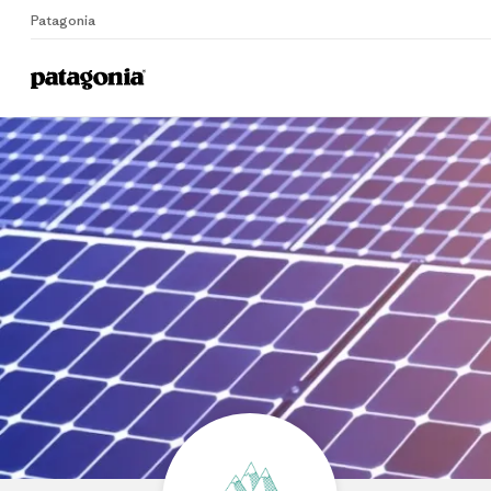
Patagonia
Home