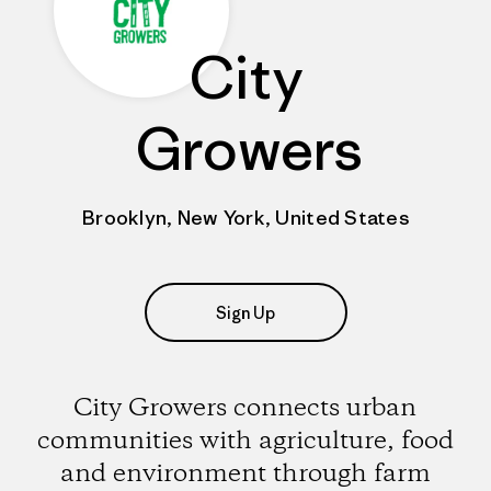
City
Growers
Brooklyn, New York, United States
Sign Up
City Growers connects urban
communities with agriculture, food
and environment through farm