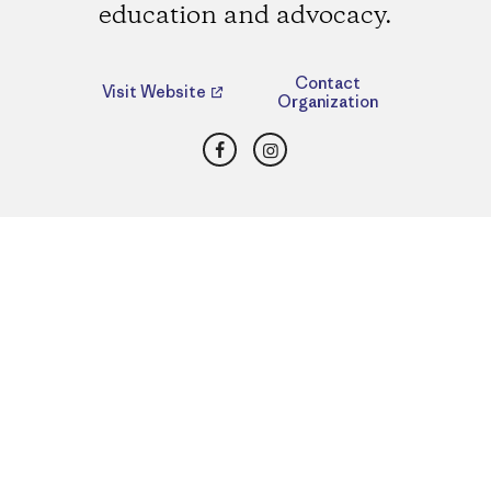
education and advocacy.
Contact
Visit Website
Organization
Facebook
Instagram