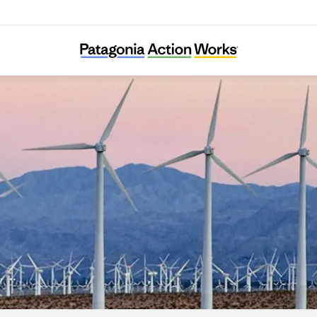
Chispa Nevada