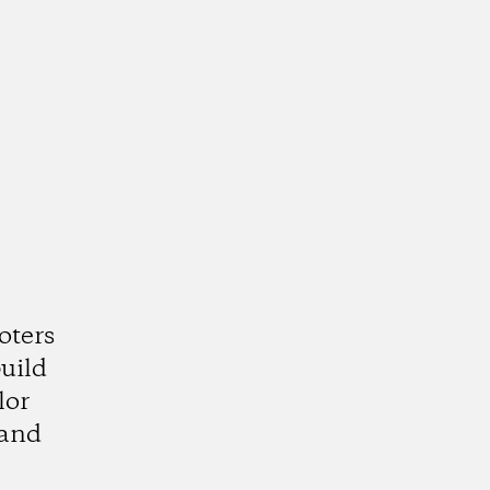
oters
uild
lor
 and