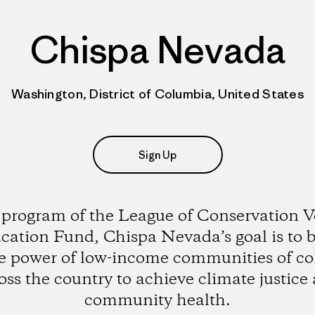
Chispa Nevada
Washington, District of Columbia, United States
Sign Up
 program of the League of Conservation V
cation Fund, Chispa Nevada’s goal is to b
e power of low-income communities of co
oss the country to achieve climate justice
community health.