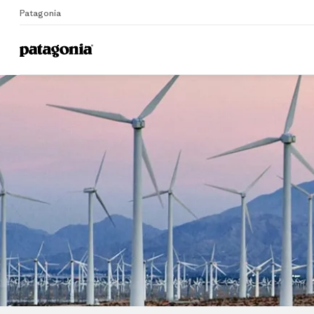
Patagonia
Home