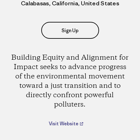
Calabasas, California, United States
Sign Up
Building Equity and Alignment for
Impact seeks to advance progress
of the environmental movement
toward a just transition and to
directly confront powerful
polluters.
Visit Website