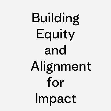
Building
Equity
and
Alignment
for
Impact