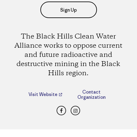
Sign Up
The Black Hills Clean Water
Alliance works to oppose current
and future radioactive and
destructive mining in the Black
Hills region.
Contact
Visit Website
Organization
Facebook
Instagram