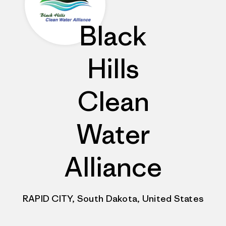
Black
Hills
Clean
Water
Alliance
RAPID CITY, South Dakota, United States