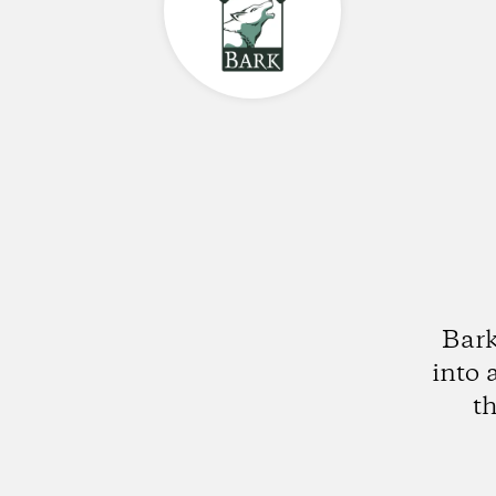
Bark
into 
t