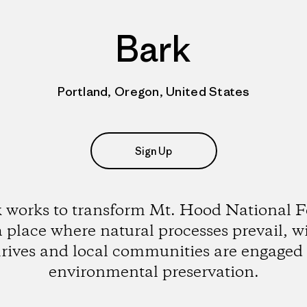
Bark
Portland, Oregon, United States
Sign Up
 works to transform Mt. Hood National F
a place where natural processes prevail, wi
hrives and local communities are engaged 
environmental preservation.