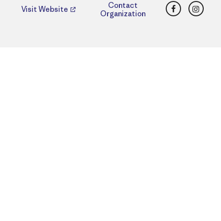
Facebook
Insta
Contact
Visit Website
Organization