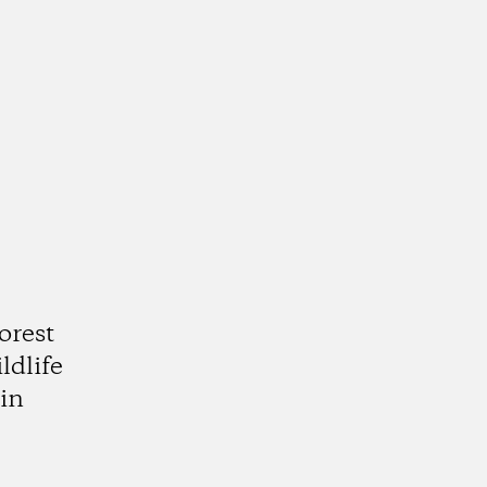
orest
ldlife
in