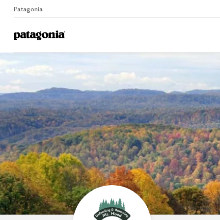
Patagonia
Home