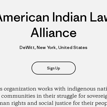
American Indian La
Alliance
DeWitt, New York, United States
Sign Up
s organization works with indigenous nat
communities in their struggle for soverei
an rights and social justice for their peop