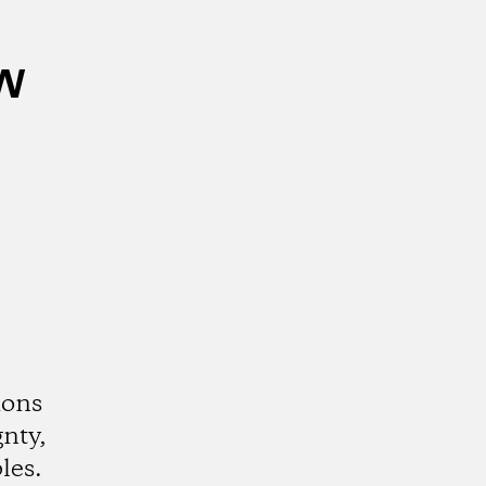
w
ions
gnty,
les.