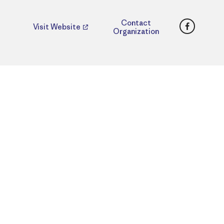
Faceboo
Contact
Visit Website
Organization