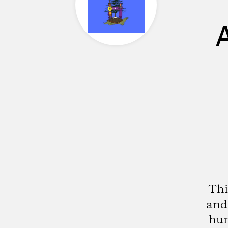
Thi
and 
hum