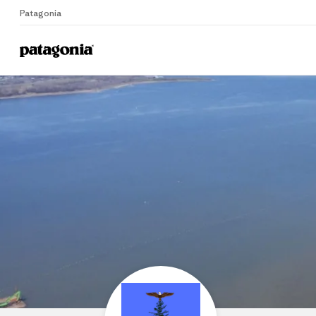
Patagonia
Home