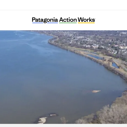
American Indian Law Alliance