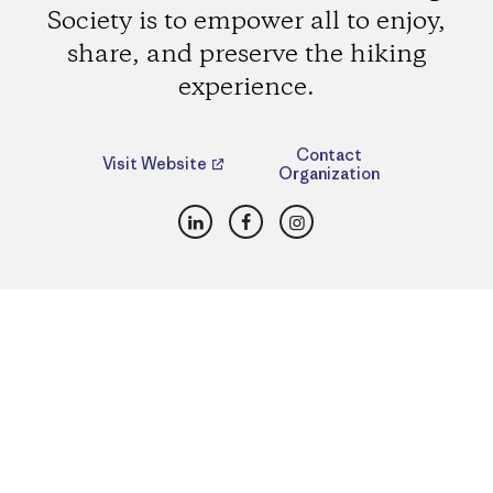
Society is to empower all to enjoy,
share, and preserve the hiking
experience.
Contact
Visit Website
Organization
LinkedIn
Facebook
Instagram