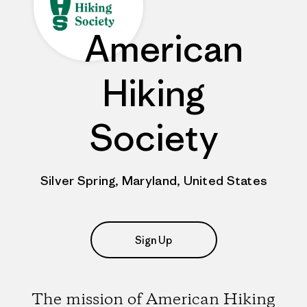
American
Hiking
Society
Silver Spring, Maryland, United States
Sign Up
The mission of American Hiking