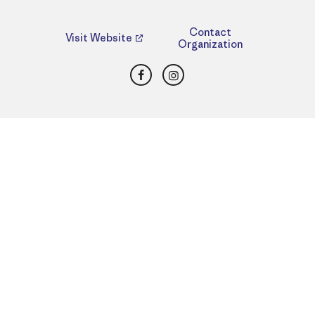
Contact
Visit Website
Organization
Facebook
Instagram