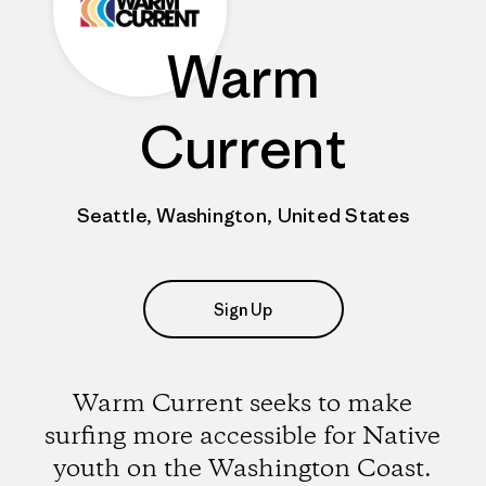
Warm
Current
Seattle, Washington, United States
Sign Up
Warm Current seeks to make
surfing more accessible for Native
youth on the Washington Coast.