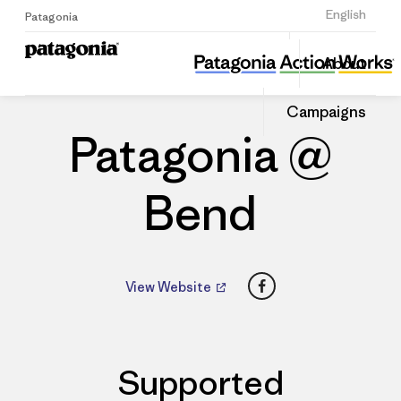
Sign Up
English
Patagonia
Patagonia @ Bend
Share
About
this
Home
Dealers
Share
Patago
on
Dealer
Campaigns
Linked
Patagonia @
Bend
Facebook
View Website
Supported