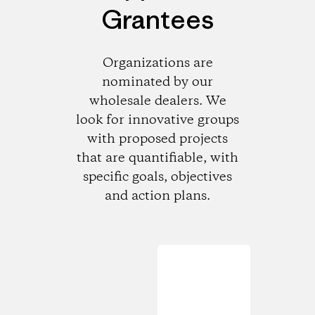
Grantees
Organizations are
nominated by our
wholesale dealers. We
look for innovative groups
with proposed projects
that are quantifiable, with
specific goals, objectives
and action plans.