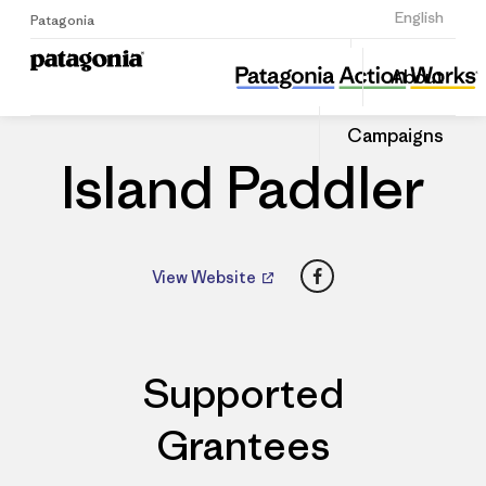
Sign Up
English
Patagonia
Island Paddler
Share
About
this
Home
Dealers
Share
Patago
on
Dealer
Campaigns
Linked
Island Paddler
Facebook
View Website
Supported
Grantees