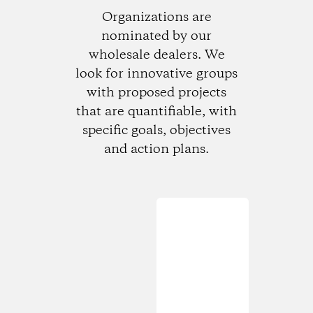
Organizations are
nominated by our
wholesale dealers. We
look for innovative groups
with proposed projects
that are quantifiable, with
specific goals, objectives
and action plans.
Loading...