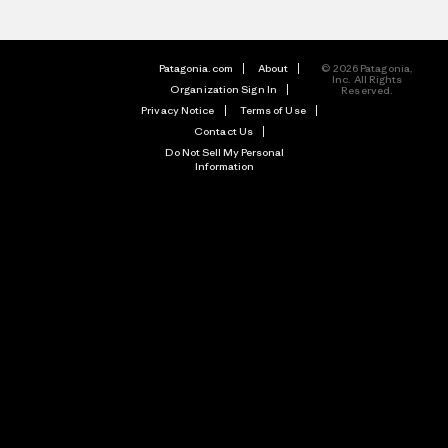
Patagonia.com
About
© 2026 Patagonia,
Inc. All Rights
Organization Sign In
Reserved.
Privacy Notice
Terms of Use
Contact Us
Do Not Sell My Personal
Information