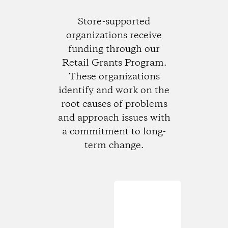
Store-supported
organizations receive
funding through our
Retail Grants Program.
These organizations
identify and work on the
root causes of problems
and approach issues with
a commitment to long-
term change.