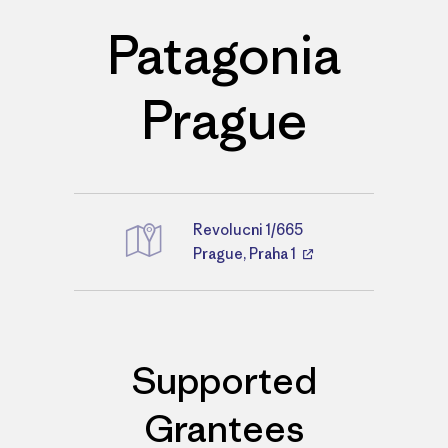
Patagonia
Prague
Revolucni 1/665
Directions
Prague, Praha 1
Supported
Grantees