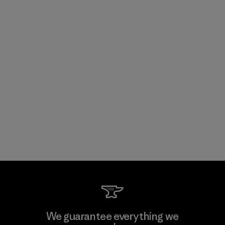
We guarantee everything we