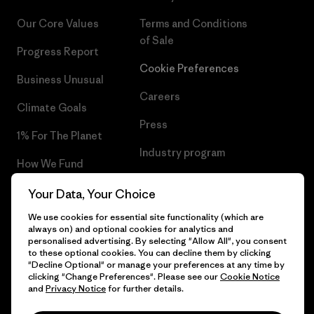
Our Core Values
Terms and Conditions
of Sale
Progress Report
Cookie Preferences
Business Unusual
Careers
Climate Goals
Press
1% For The Planet
Industry program
How We Fund
Affiliate Program
Gift Cards
Your Data, Your Choice
Patagonia Belgium Sitemap
We use cookies for essential site functionality (which are
Find a Store
always on) and optional cookies for analytics and
personalised advertising. By selecting "Allow All", you consent
to these optional cookies. You can decline them by clicking
"Decline Optional" or manage your preferences at any time by
clicking "Change Preferences". Please see our
Cookie Notice
© 2026 Patagonia, Inc. All Rights Reserved.
and
Privacy Notice
for further details.