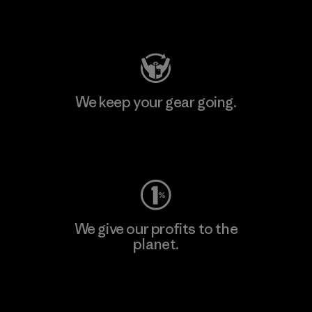
Visit Patagonia Action Works
We keep your gear going.
Visit Worn Wear
We give our profits to the
planet.
Read Our Commitment