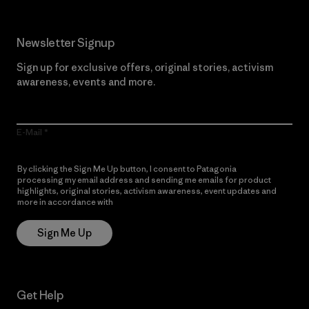
Newsletter Signup
Sign up for exclusive offers, original stories, activism
awareness, events and more.
E-Mail
By clicking the Sign Me Up button, I consent to Patagonia
processing my email address and sending me emails for product
highlights, original stories, activism awareness, event updates and
more in accordance with
Patagonia’s Privacy Notice
Sign Me Up
Get Help