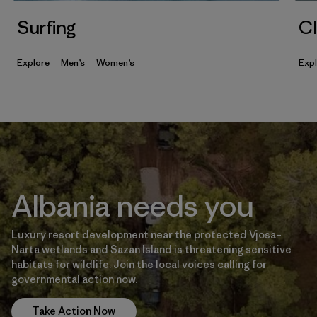
Surfing
Cl
Explore
Men’s
Women’s
Exp
Albania needs you
Luxury resort development near the protected Vjosa–
Narta wetlands and Sazan Island is threatening sensitive
habitats for wildlife. Join the local voices calling for
governmental action now.
Take Action Now