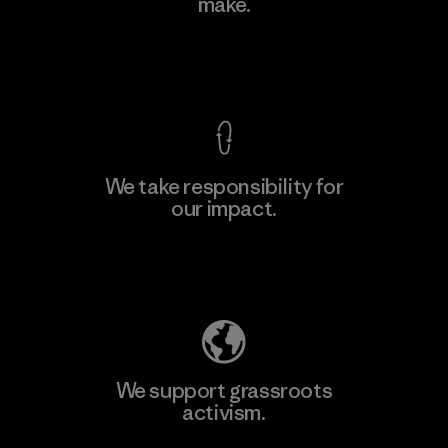
make.
View Ironclad Guarantee
We take responsibility for
our impact.
Explore Our Footprint
We support grassroots
activism.