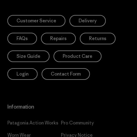
Customer Service
Delivery
FAQs
Repairs
Returns
Size Guide
Product Care
Login
Contact Form
Information
Patagonia Action Works
Pro Community
Worn Wear
Privacy Notice