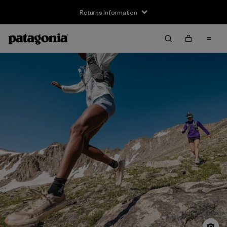
Returns Information