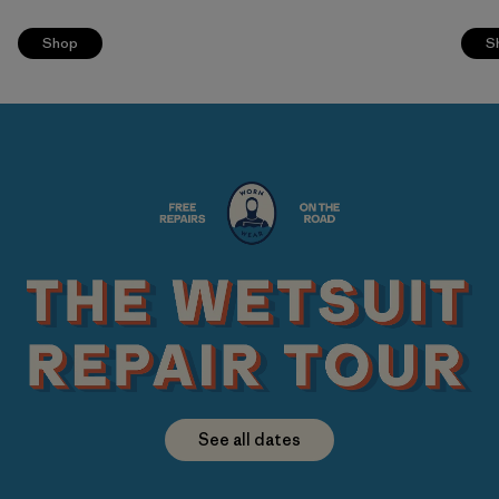
Shop
S
See all dates