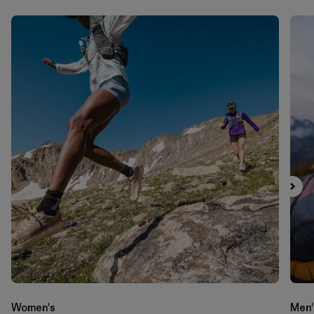
Women's
Men'