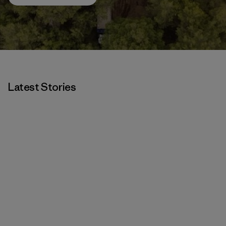
Latest Stories