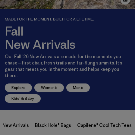
MADE FOR THE MOMENT. BUILT FOR A LIFETIME.
Fall
New Arrivals
Our Fall ’26 New Arrivals are made for the moments you
chase—first chair, fresh trails and far-flung summits. It’s
gear that meets you in the moment and helps keep you
there.
Explore
Women’s
Men’s
Kids’ & Baby
New Arrivals
Black Hole® Bags
Capilene® Cool Tech Tees