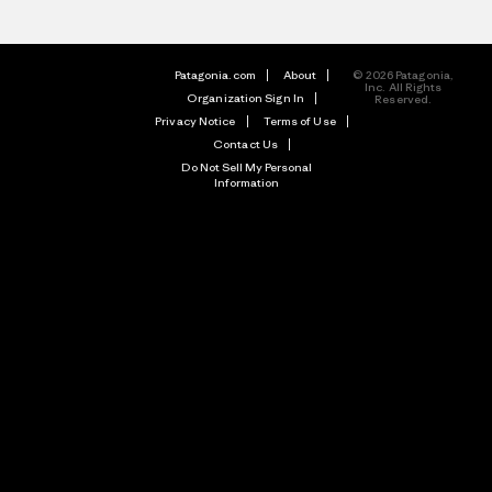
Patagonia.com
About
© 2026 Patagonia,
Inc. All Rights
Organization Sign In
Reserved.
Privacy Notice
Terms of Use
Contact Us
Do Not Sell My Personal
Information