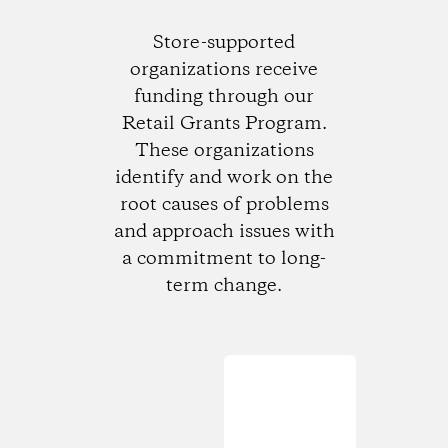
Store-supported
organizations receive
funding through our
Retail Grants Program.
These organizations
identify and work on the
root causes of problems
and approach issues with
a commitment to long-
term change.