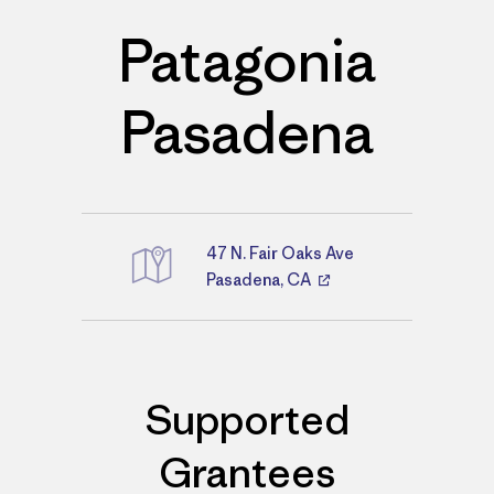
Patagonia
Pasadena
47 N. Fair Oaks Ave
Directions
Pasadena, CA
Supported
Grantees