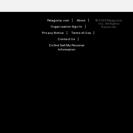
Patagonia.com
About
© 2026 Patagonia,
Inc. All Rights
Organization Sign In
Reserved.
Privacy Notice
Terms of Use
Contact Us
Do Not Sell My Personal
Information