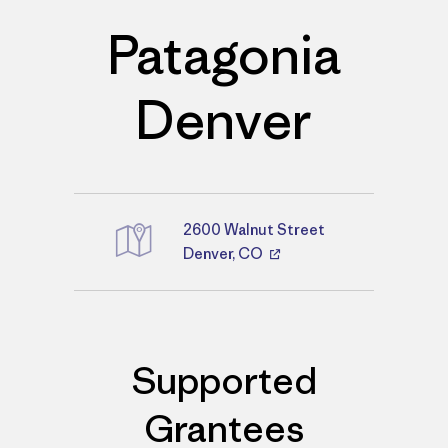
Patagonia
Denver
2600 Walnut Street
Directions
Denver, CO
Supported
Grantees