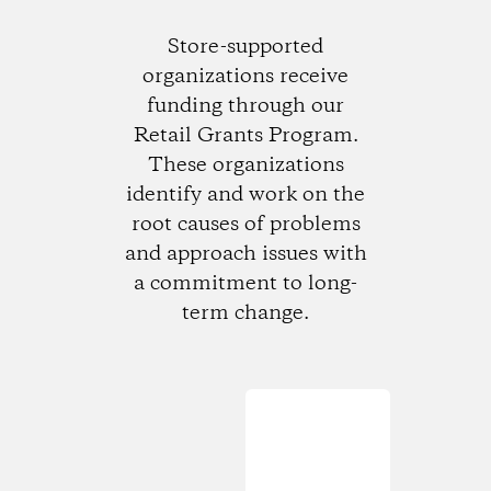
Store-supported
organizations receive
funding through our
Retail Grants Program.
These organizations
identify and work on the
root causes of problems
and approach issues with
a commitment to long-
term change.