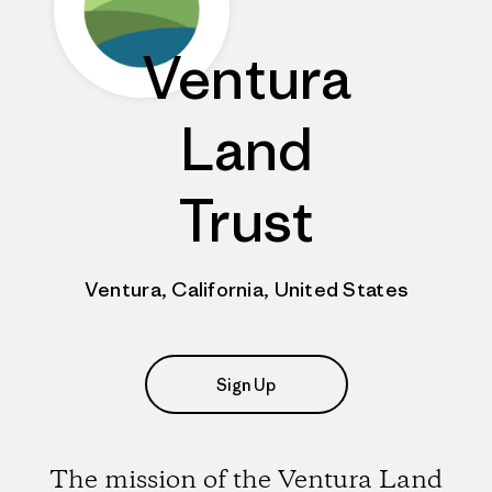
Ventura
Land
Trust
Ventura, California, United States
Sign Up
The mission of the Ventura Land