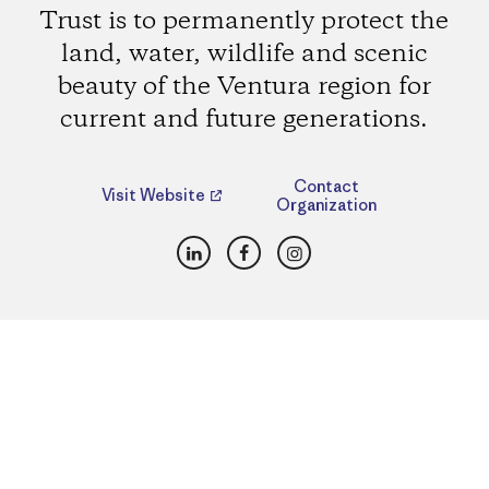
Trust is to permanently protect the
land, water, wildlife and scenic
beauty of the Ventura region for
current and future generations.
Contact
Visit Website
Organization
LinkedIn
Facebook
Instagram