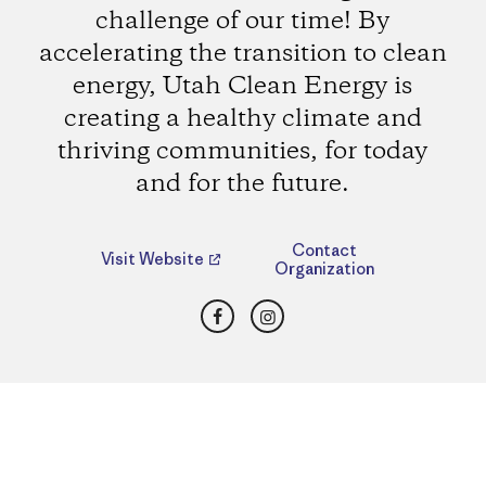
challenge of our time! By
accelerating the transition to clean
energy, Utah Clean Energy is
creating a healthy climate and
thriving communities, for today
and for the future.
Contact
Visit Website
Organization
Facebook
Instagram