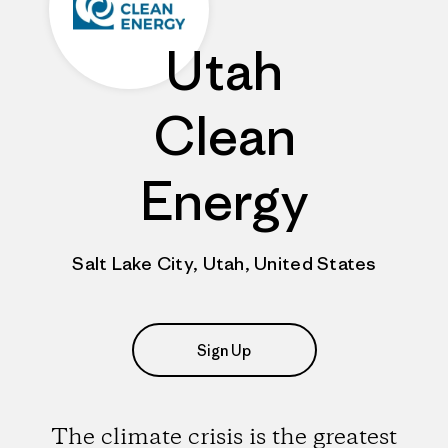
Utah
Clean
Energy
Salt Lake City, Utah, United States
Sign Up
The climate crisis is the greatest