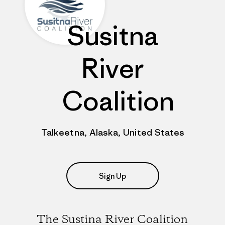
Susitna
River
Coalition
Talkeetna, Alaska, United States
Sign Up
The Sustina River Coalition