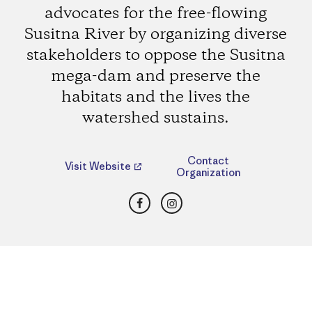
advocates for the free-flowing
Susitna River by organizing diverse
stakeholders to oppose the Susitna
mega-dam and preserve the
habitats and the lives the
watershed sustains.
Contact
Visit Website
Organization
Facebook
Instagram