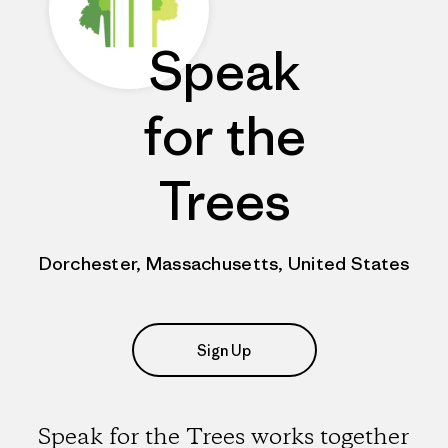
Speak
for the
Trees
Dorchester, Massachusetts, United States
Sign Up
Speak for the Trees works together