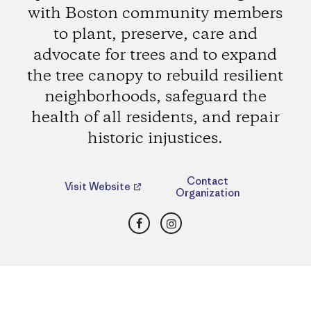
with Boston community members
to plant, preserve, care and
advocate for trees and to expand
the tree canopy to rebuild resilient
neighborhoods, safeguard the
health of all residents, and repair
historic injustices.
Contact
Visit Website
Organization
Facebook
Instagram