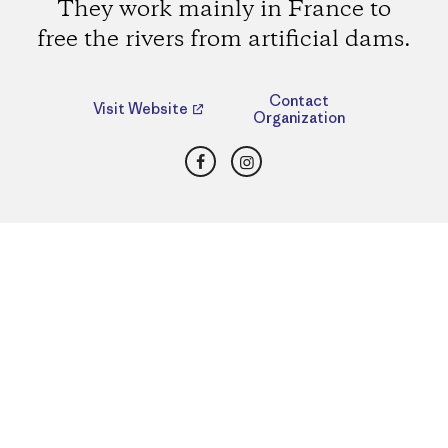
They work mainly in France to
free the rivers from artificial dams.
Contact
Visit Website
Organization
Facebook
Instagram