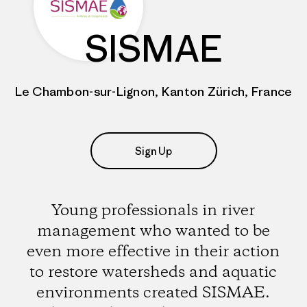
SISMAE
Le Chambon-sur-Lignon, Kanton Zürich, France
Sign Up
Young professionals in river
management who wanted to be
even more effective in their action
to restore watersheds and aquatic
environments created SISMAE.