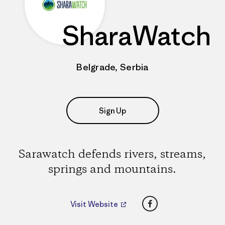
SharaWatch
Belgrade, Serbia
Sign Up
Sarawatch defends rivers, streams,
springs and mountains.
Facebook
Visit Website