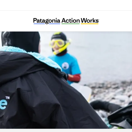
Seaful