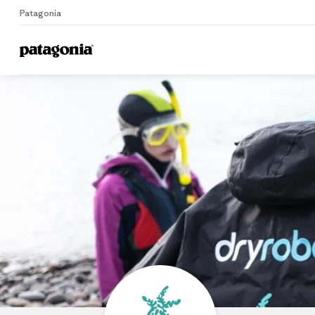
Patagonia
Home