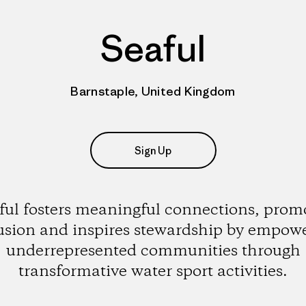
Seaful
Barnstaple, United Kingdom
Sign Up
ful fosters meaningful connections, prom
usion and inspires stewardship by empow
underrepresented communities through
transformative water sport activities.