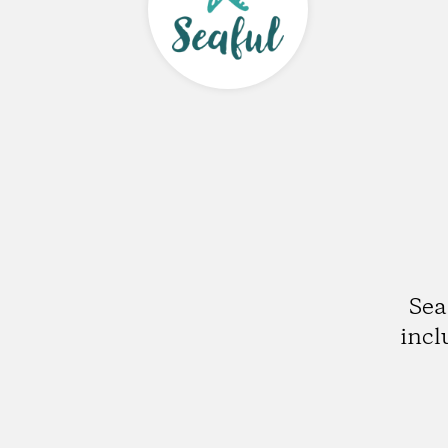
Sea
incl