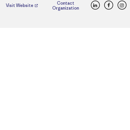
LinkedIn
Faceboo
Ins
Contact
Visit Website
Organization